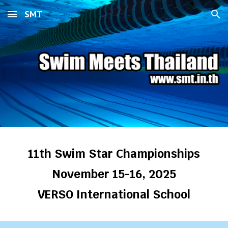
SMT
Skip to main content
Skip to navigation
11th Swim Star Championships
November 15-16, 2025
VERSO International School