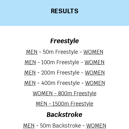
RESULTS
Freestyle
MEN
- 50m Freestyle -
WOMEN
MEN
- 100m Freestyle -
WOMEN
MEN
- 200m
Freestyle
-
WOMEN
MEN
- 400m
Freestyle
-
WOMEN
WOMEN -
8
00m Freestyle
MEN -
15
00m Freestyle
Backstroke
MEN
-
50
m Backstroke -
WOMEN