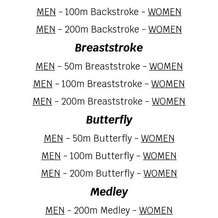
MEN
-
10
0m Backstroke -
WOMEN
MEN
- 200m Backstroke -
WOMEN
Breaststroke
MEN
-
5
0m Breaststroke -
WOMEN
MEN
- 100m Breaststroke -
WOMEN
MEN
-
2
00m Breaststroke -
WOMEN
Butterfly
MEN
- 50m Butterfly -
WOMEN
MEN
- 100m Butterfly -
WOMEN
MEN
-
2
00m Butterfly -
WOMEN
Medley
MEN
-
2
00m
Medley
-
WOMEN