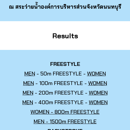
ณ สระว่ายน้ำองค์การบริหารส่วนจังหวัดนนทบุรี
Results
FREESTYLE
MEN
- 50m FREESTYLE -
WOMEN
MEN
- 100m FREESTYLE -
WOMEN
MEN
- 200m FREESTYLE -
WOMEN
MEN
- 400m FREESTYLE -
WOMEN
WOMEN - 800m FREESTYLE
MEN - 1500m FREESTYLE