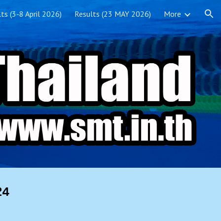
ts (3-8 April 2026)
Results (23 MAY 2026)
More
ion
24