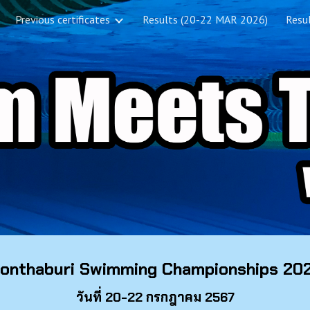
Previous certificates
Results (20-22 MAR 2026)
Resul
ip to main content
Skip to navigat
onthaburi Swimming Championships 20
วันที่ 20-22 กรกฎาคม 2567