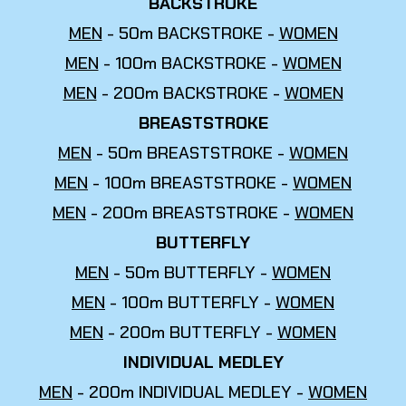
BACKSTROKE
MEN
- 50m BACKSTROKE -
WOMEN
MEN
- 100m BACKSTROKE -
WOMEN
MEN
- 200m BACKSTROKE -
WOMEN
BREASTSTROKE
MEN
- 50m BREASTSTROKE -
WOMEN
MEN
- 100m BREASTSTROKE -
WOMEN
MEN
- 200m BREASTSTROKE -
WOMEN
BUTTERFLY
MEN
- 50m BUTTERFLY -
WOMEN
MEN
- 100m BUTTERFLY -
WOMEN
MEN
- 200m BUTTERFLY -
WOMEN
INDIVIDUAL MEDLEY
MEN
- 200m INDIVIDUAL MEDLEY -
WOMEN