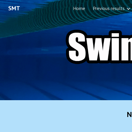
SMT
Home
Previous results
Sk
N