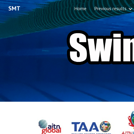
SMT
Home
Previous results
Sk