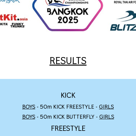
RESULTS
KICK
BOYS
- 50m KICK FREESTYLE -
GIRLS
BOYS
- 50m KICK BUTTERFLY -
GIRLS
FREESTYLE