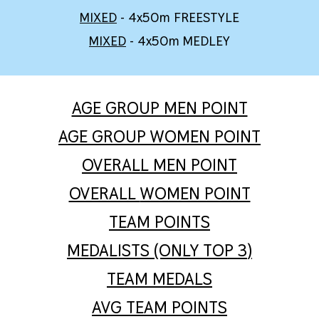
M
IXED
- 4x50m
FREESTYLE
MIXED
- 4x50m MEDLEY
AGE GROUP MEN POINT
AGE GROUP WOMEN POINT
OVERALL
MEN POINT
OVERALL
WOMEN POINT
TEAM POINTS
MEDALISTS (ONLY TOP 3
)
TEAM MEDALS
AVG TEAM POINTS