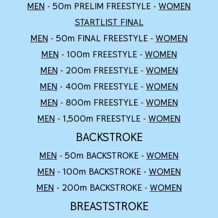
MEN
- 50m PRELIM FREESTYLE -
WOMEN
STARTLIST FINAL
MEN
- 50m
FINAL
FREESTYLE -
WOMEN
MEN
- 100m FREESTYLE -
WOMEN
MEN
- 200m FREESTYLE -
WOMEN
MEN
-
4
00m FREESTYLE -
WOMEN
MEN
-
8
00m FREESTYLE -
WOMEN
MEN
-
1,5
00m FREESTYLE -
WOMEN
BACKSTROKE
MEN
- 50m BACKSTROKE -
WOMEN
MEN
- 100m BACKSTROKE -
WOMEN
MEN
- 200m BACKSTROKE -
WOMEN
BREASTSTROKE