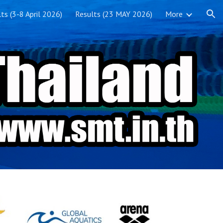
ts (3-8 April 2026)
Results (23 MAY 2026)
More
ion