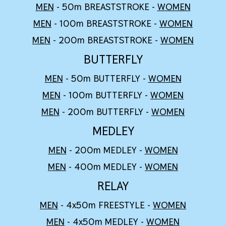
MEN
- 50m BREASTSTROKE -
WOMEN
MEN
- 100m BREASTSTROKE -
WOMEN
MEN
- 200m BREASTSTROKE -
WOMEN
BUTTERFLY
MEN
- 50m BUTTERFLY -
WOMEN
MEN
- 100m BUTTERFLY -
WOMEN
MEN
- 200m BUTTERFLY -
WOMEN
MEDLEY
MEN
- 200m MEDLEY -
WOMEN
MEN
-
4
00m MEDLEY -
WOMEN
RELAY
MEN
- 4x50m FREESTYLE -
WOMEN
MEN
- 4x50m
MEDLEY
-
WOMEN