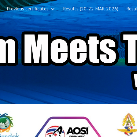
Previous certificates
Results (20-22 MAR 2026)
Resul
ip to main content
Skip to navigat