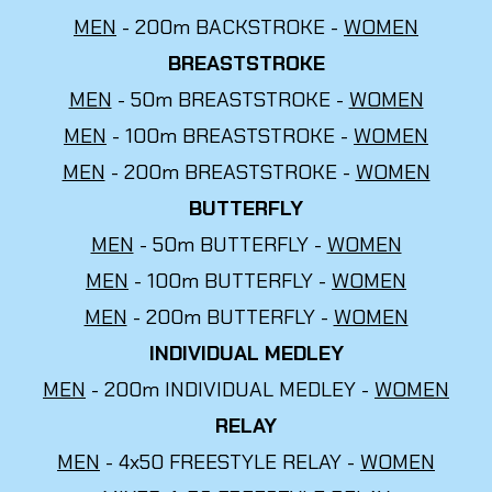
MEN
-
2
00m BACKSTROKE -
WOMEN
BREASTSTROKE
MEN
- 50m BREASTSTROKE -
WOMEN
MEN
- 100m BREASTSTROKE -
WOMEN
MEN
-
2
00m BREASTSTROKE -
WOMEN
BUTTERFLY
MEN
- 50m BUTTERFLY -
WOMEN
MEN
- 100m BUTTERFLY -
WOMEN
MEN
-
2
00m BUTTERFLY -
WOMEN
INDIVIDUAL MEDLEY
MEN
- 200m INDIVIDUAL MEDLEY -
WOMEN
RELAY
MEN
- 4x50 FREESTYLE RELAY -
WOMEN