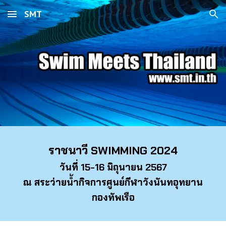
SMT
Skip to main content
Skip to navigation
ราชนาวี SWIMMING 2024
วันที่ 1
5
-1
6
มิถุนายน
2567
ณ สระว่ายน้ำกิจการศูนย์กีฬาวังนันทอุทยาน
กองทัพเรือ