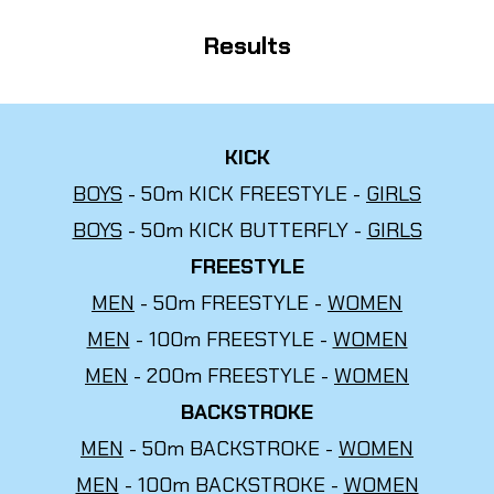
Results
KICK
BOYS
- 50m KICK FREESTYLE -
GIRLS
BOYS
- 50m KICK
BUTTERFLY
-
GIRLS
FREESTYLE
MEN
- 50m FREESTYLE -
WOMEN
MEN
- 100m FREESTYLE -
WOMEN
MEN
- 200m FREESTYLE -
WOMEN
BACKSTROKE
MEN
- 50m BACKSTROKE -
WOMEN
MEN
- 100m BACKSTROKE -
WOMEN