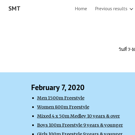
SMT
Home
Previous results
Sk
วันที่ 7
February 7, 2020
Men 1500m Freestyle
Women 800m Freestyle
Mixed 4 x 50m Medley 10 years & over
Boys 100m Freestyle 9 years & younger
Girls 100m Freestyle 9 years & younger