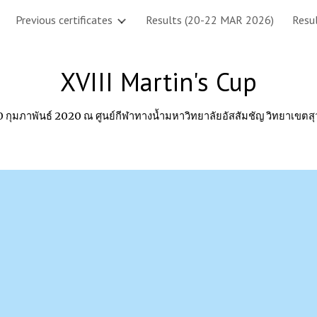
Previous certificates
Results (20-22 MAR 2026)
Resul
ip to main content
Skip to navigat
XVIII Martin's Cup
-10 กุมภาพันธ์ 2020 ณ ศูนย์กีฬาทางน้ำมหาวิทยาลัยอัสสัมชัญ วิทยาเขตส