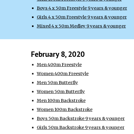
Boys 4 x 50m Freestyle 9 years & younger
Girls 4 x 50m Freestyle 9 years & younger
Mixed 4 x 50m Medley 9 years & younger
February 8, 2020
Men 400m Freestyle
Women 400m Freestyle
Men 50m Butterfly
Women 50m Butterfly
Men 100m Backstroke
Women 100m Backstroke
Boys 50m Backstroke 9 years & younger
Girls 50m Backstroke 9 years & younger