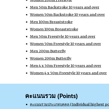
Women 200m Freestyle
Men 50m Backstroke 10 years and over
Women 50m Backstroke 10 years and over
Men 100m Breaststroke
Women 100m Breaststroke
Men 50m Freestyle 10 years and over
Women 50m Freestyle 10 years and over
Men 200m Butterfly
Women 200m Butterfly
Men 4 x 50m Freestyle 10 years and over
Women 4 x 50m Freestyle 10 years and over
คะแนนรวม (Points)
คะแนนรวมประเภทบุคคล (Individual highest po