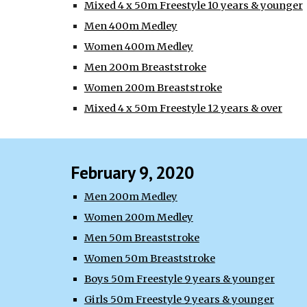
Mixed 4 x 50m Freestyle 10 years & younger
Men 400m Medley
Women 400m Medley
Men 200m Breaststroke
Women 200m Breaststroke
Mixed 4 x 50m Freestyle 12 years & over
February 9, 2020
Men 200m Medley
Women 200m Medley
Men 50m Breaststroke
Women 50m Breaststroke
Boys 50m Freestyle 9 years & younger
Girls 50m Freestyle 9 years & younger