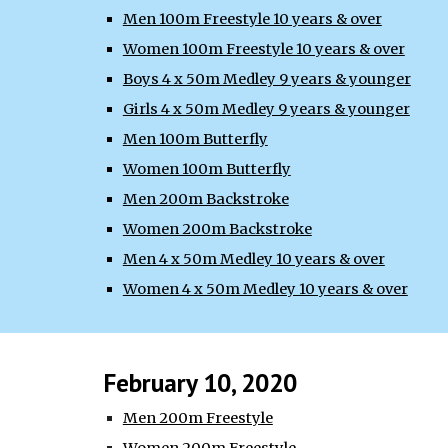
Men 100m Freestyle 10 years & over
Women 100m Freestyle 10 years & over
Boys 4 x 50m Medley 9 years & younger
Girls 4 x 50m Medley 9 years & younger
Men 100m Butterfly
Women 100m Butterfly
Men 200m Backstroke
Women 200m Backstroke
Men 4 x 50m Medley 10 years & over
Women 4 x 50m Medley 10 years & over
February 10, 2020
Men 200m Freestyle