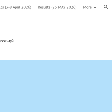
ts (3-8 April 2026)
Results (23 MAY 2026)
More
ion
ุวรรณภูมิ