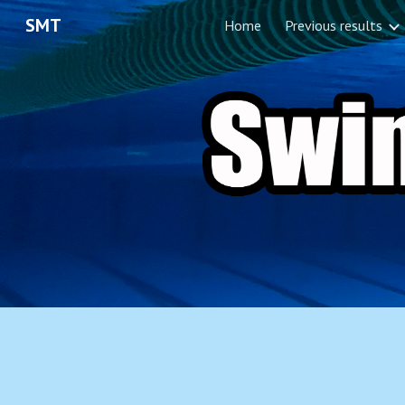
SMT
Home
Previous results
Sk