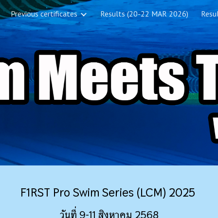
Previous certificates
Results (20-22 MAR 2026)
Resul
ip to main content
Skip to navigat
F1RST Pro Swim Series (LCM) 2025
วันที่ 9-11 สิงหาคม 2568