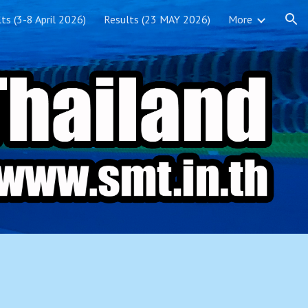
ts (3-8 April 2026)
Results (23 MAY 2026)
More
ion