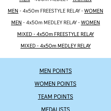
MEN
- 4x50m FREESTYLE RELAY -
WOMEN
MEN
- 4x50m MEDLEY RELAY -
WOMEN
M
IXED
- 4x50m FREESTYLE RELAY
MIXED - 4x50m MEDLEY RELAY
MEN
POINTS
WOMEN
POINTS
TEAM POINTS
MEDALISTS