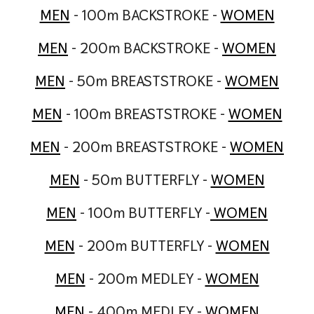
MEN
- 100m BACKSTROKE -
WOMEN
MEN
- 200m BACKSTROKE -
WOMEN
MEN
- 50m BREASTSTROKE -
WOMEN
MEN
- 100m BREASTSTROKE -
WOMEN
MEN
- 200m BREASTSTROKE -
WOMEN
MEN
- 50m BUTTERFLY -
WOMEN
MEN
- 100m BUTTERFLY -
WOMEN
MEN
- 200m BUTTERFLY -
WOMEN
MEN
- 200m MEDLEY -
WOMEN
MEN
- 400m MEDLEY -
WOMEN