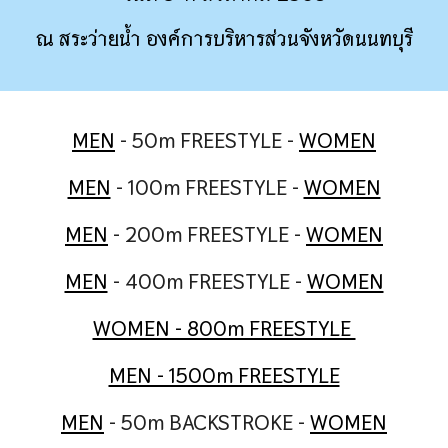
ณ สระว่ายน้ำ องค์การบริหารส่วนจังหวัดนนทบุรี
MEN
- 50m FREESTYLE -
WOMEN
MEN
- 100m FREESTYLE -
WOMEN
MEN
- 200m FREESTYLE -
WOMEN
MEN
- 400m FREESTYLE -
WOMEN
WOMEN - 800m FREESTYLE
MEN - 1500m FREESTYLE
MEN
- 50m BACKSTROKE -
WOMEN