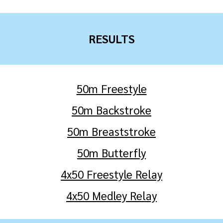
RESULTS
50m Freestyle
50m Backstroke
50m Breaststroke
50m Butterfly
4x50 Freestyle Relay
4x50
Medley
Relay