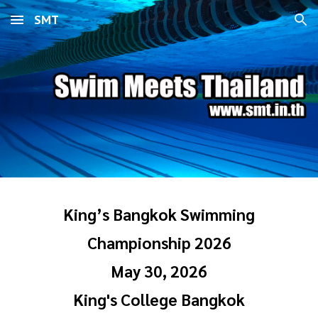
SMT
Skip to main content
Skip to navigation
King’s Bangkok Swimming
Championship 2026
May 30, 2026
King's College Bangkok