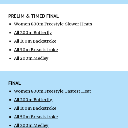
PRELIM & TIMED FINAL
Women 800m Freestyle
, Slower Heats
All 200m Butterfly
All 100m Backstroke
All 50m Breaststroke
All 200m Medley
FINAL
Women 800m Freestyle,
Fastest
Heat
All 200m Butterfly
All 100m Backstroke
All 50m Breaststroke
All 200m Medley