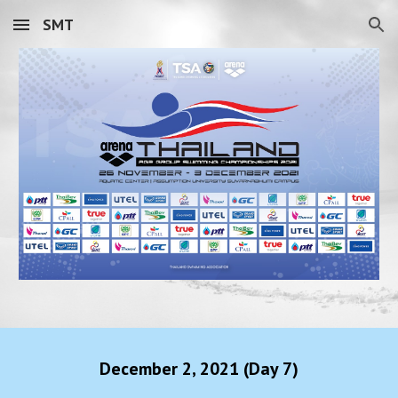
SMT
Skip to main content
Skip to navigation
December
2
, 2021 (Day
7
)